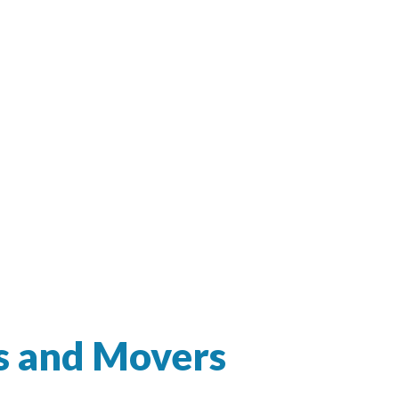
s and Movers