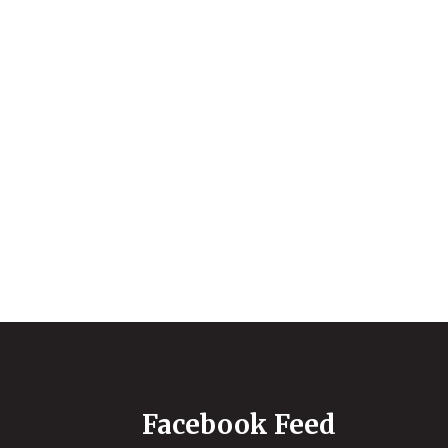
Facebook Feed