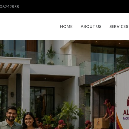
606242888
HOME
ABOUT US
SERVICES