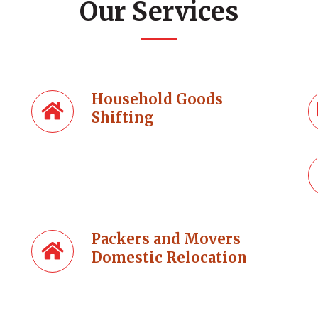
Our Services
Household Goods
Shifting
Packers and Movers
Domestic Relocation