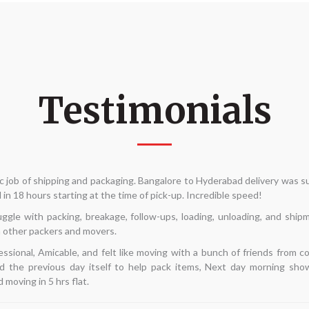
Testimonials
move internally and was seeking for dependable packers and movers. My p
he phrase "Alliance Packers and movers" came up in a Google search. D
 take a chance. My interactions had all been with Mr. Kannan. He arrive
—best of all—gave the least expensive quotation. His team arrived on tim
d in 5 hours. This time around, I'm pretty pleased with my search. I hope t
going in the future.