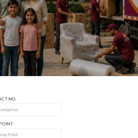
CT NO.
POINT