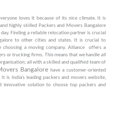
eryone loves it because of its nice climate. It is
, and highly skilled Packers and Movers Bangalore
day. Finding a reliable relocation partner is crucial
ore to other cities and states. It is crucial to
le choosing a moving company. Alliance offers a
rs or trucking firms. This means that we handle all
rganisation; all with a skilled and qualified team of
Movers Bangalore
have a customer-oriented
It is India’s leading packers and movers website,
nd innovative solution to choose top packers and