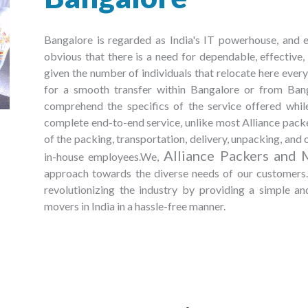
Bangalore is regarded as India's IT powerhouse, and ev
obvious that there is a need for dependable, effective
given the number of individuals that relocate here every 
for a smooth transfer within Bangalore or from Bangal
comprehend the specifics of the service offered whi
complete end-to-end service, unlike most Alliance packe
of the packing, transportation, delivery, unpacking, and o
Alliance Packers and 
in-house employees.We,
approach towards the diverse needs of our customers. 
revolutionizing the industry by providing a simple a
movers in India in a hassle-free manner.