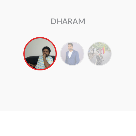
ARUL RAJ