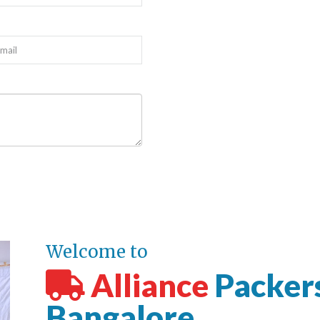
Welcome to
Alliance
Packer
Bangalore