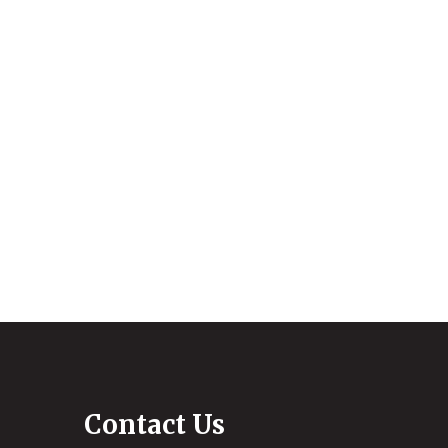
Contact Us