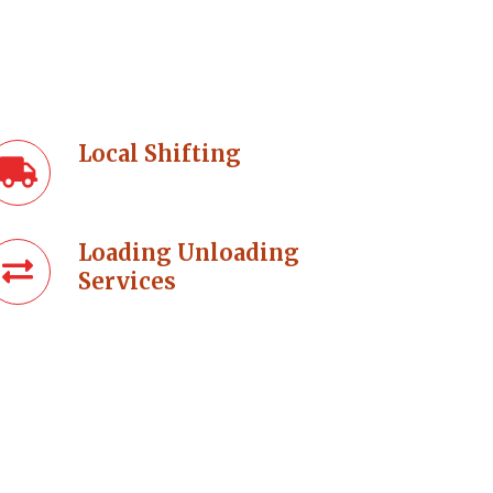
Local Shifting
Loading Unloading
Services