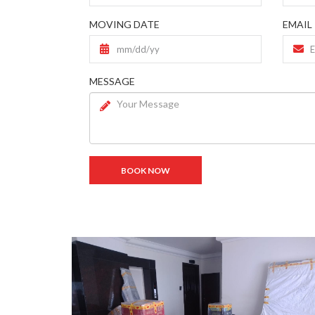
MOVING DATE
EMAIL
MESSAGE
BOOK NOW