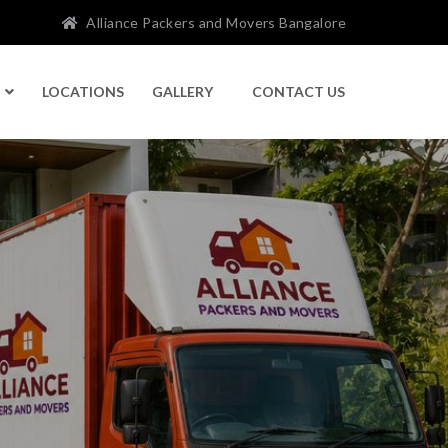
Alliance Packers and Movers Bangalore
LOCATIONS
GALLERY
CONTACT US