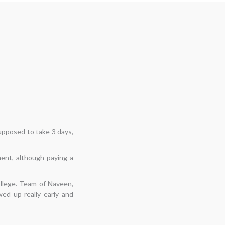
ast shifts had not been
espite having second
d on time, examined the
e, moved everything
o keep this relationship