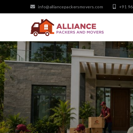
info@alliancepackersmovers.com
+91 9