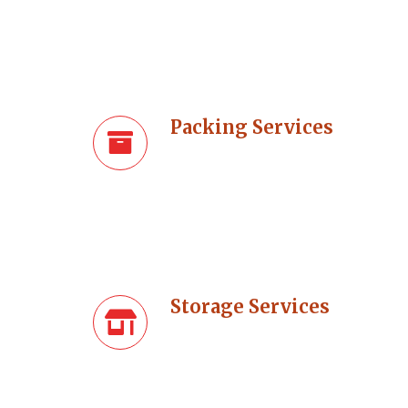
Packing Services
Storage Services