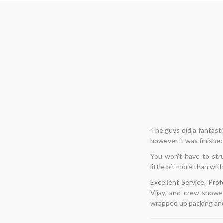
Hi... I needed to 
â€‹
enjoyable for me. T
thoughts, I decided to
list of items, and
flawlessly, and finishe