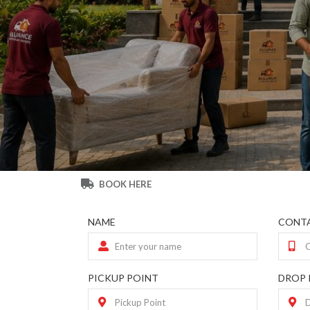
BOOK HERE
NAME
CONTA
PICKUP POINT
DROP 