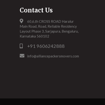
Contact Us
60,6,th CROSS ROAD Haralur
Main Road, Road, Reliable Residency
Layout Phase 3, Sarjapura, Bengaluru,
Karnataka 560102
+91 9606242888
info@alliancepackersmovers.com