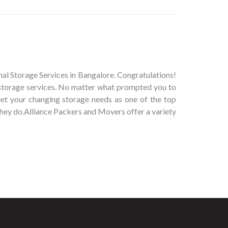
al Storage Services in Bangalore. Congratulations!
 storage services. No matter what prompted you to
eet your changing storage needs as one of the top
they do.Alliance Packers and Movers offer a variety