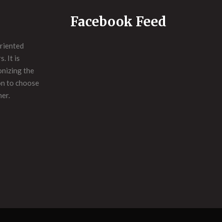
Facebook Feed
riented
. It is
onizing the
on to choose
ner.