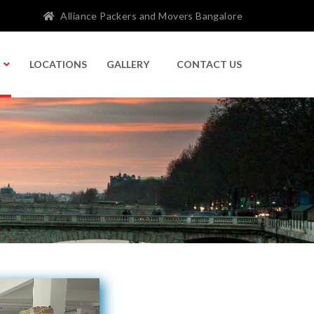
Alliance Packers and Movers Bangalore
LOCATIONS
GALLERY
CONTACT US