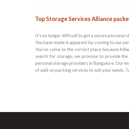
Top Storage Services Alliance pack
It's no longer difficult to get a secure personal 
You have made it apparent by coming to our per
You've come to the correct place because Alli
search for storage, we promise to provide the
personal storage providers in Bangalore. Our eno
of add-on packing services to suit your needs. Ta