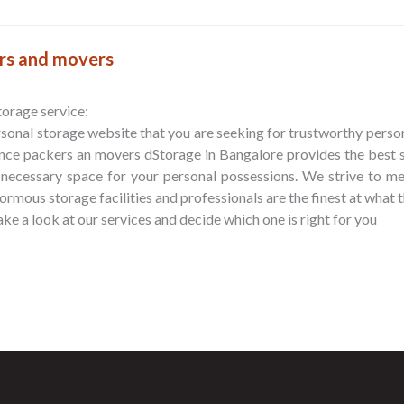
ers and movers
storage service:
sonal storage website that you are seeking for trustworthy person
ance packers an movers dStorage in Bangalore provides the best
 necessary space for your personal possessions. We strive to m
rmous storage facilities and professionals are the finest at what 
ke a look at our services and decide which one is right for you