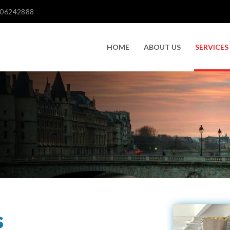
606242888
HOME
ABOUT US
SERVICES
s