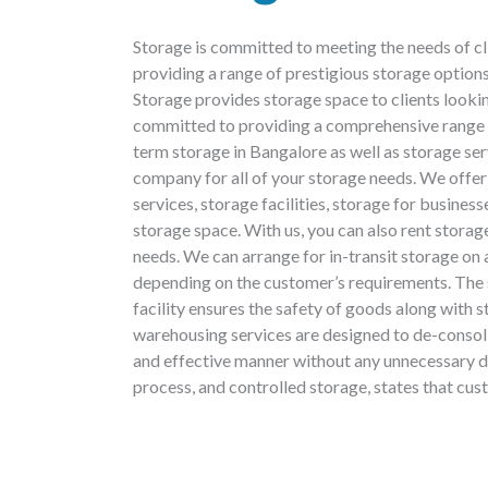
Storage is committed to meeting the needs of c
providing a range of prestigious storage optio
Storage provides storage space to clients lookin
committed to providing a comprehensive range o
term storage in Bangalore as well as storage s
company for all of your storage needs. We offer
services, storage facilities, storage for busine
storage space. With us, you can also rent stora
needs. We can arrange for in-transit storage on 
depending on the customer’s requirements. The
facility ensures the safety of goods along with 
warehousing services are designed to de-consol
and effective manner without any unnecessary d
process, and controlled storage, states that cus