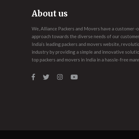
About us
We, Alliance Packers and Movers have a customer-o
approach towards the diverse needs of our customers
India’s leading packers and movers website, revoluti
industry by providing a simple and innovative soluti
top packers and movers in India in a hassle-free man