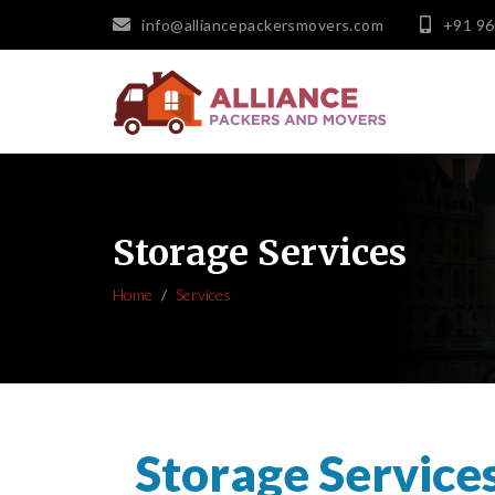
info@alliancepackersmovers.com
+91 9
Storage Services
Home
Services
Storage Service