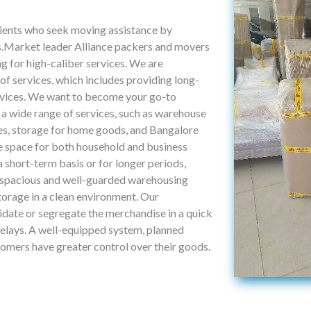
lients who seek moving assistance by
ns.Market leader Alliance packers and movers
g for high-caliber services. We are
f services, which includes providing long-
ervices. We want to become your go-to
 a wide range of services, such as warehouse
sses, storage for home goods, and Bangalore
ge space for both household and business
a short-term basis or for longer periods,
 spacious and well-guarded warehousing
storage in a clean environment. Our
idate or segregate the merchandise in a quick
elays. A well-equipped system, planned
tomers have greater control over their goods.