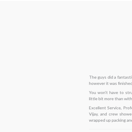
Hi... I needed to 
â€‹
enjoyable for me. T
thoughts, I decided to
list of items, and
flawlessly, and finishe