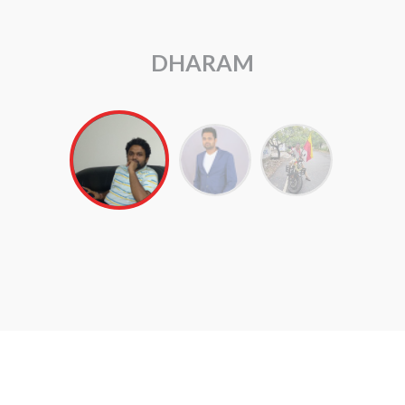
ARUL RAJ