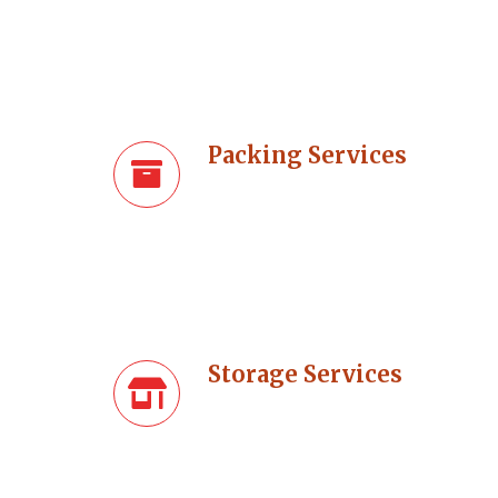
Packing Services
Storage Services