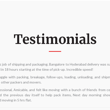
Testimonials
move internally and was seeking for dependable packers and movers. My p
he phrase "Alliance Packers and movers" came up in a Google search. D
 take a chance. My interactions had all been with Mr. Kannan. He arrive
—best of all—gave the least expensive quotation. His team arrived on tim
d in 5 hours. This time around, I'm pretty pleased with my search. I hope t
going in the future.