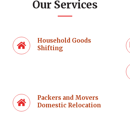
Our Services
Household Goods
Shifting
Packers and Movers
Domestic Relocation