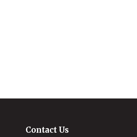
Contact Us