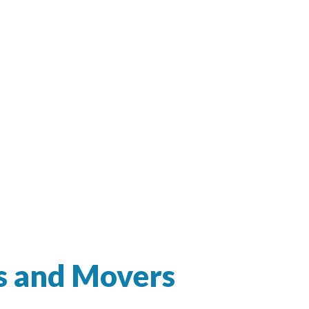
s and Movers