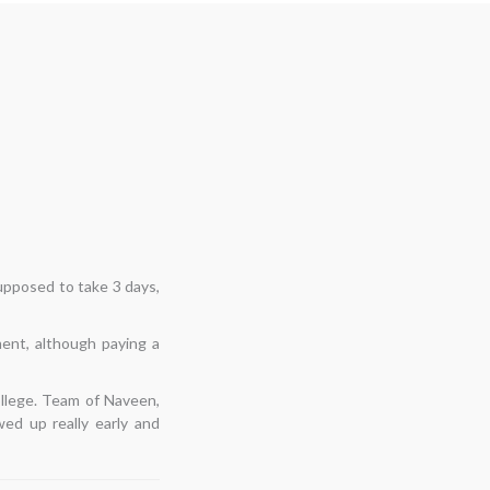
ast shifts had not been
espite having second
d on time, examined the
e, moved everything
o keep this relationship