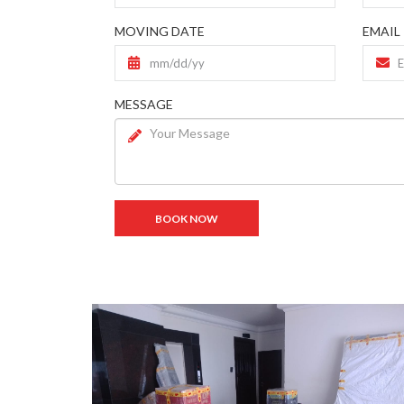
MOVING DATE
EMAIL
MESSAGE
BOOK NOW