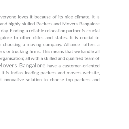
eryone loves it because of its nice climate. It is
, and highly skilled Packers and Movers Bangalore
day. Finding a reliable relocation partner is crucial
ore to other cities and states. It is crucial to
le choosing a moving company. Alliance offers a
rs or trucking firms. This means that we handle all
rganisation; all with a skilled and qualified team of
Movers Bangalore
have a customer-oriented
It is India’s leading packers and movers website,
nd innovative solution to choose top packers and