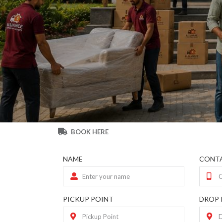
BOOK HERE
NAME
CONTA
PICKUP POINT
DROP 