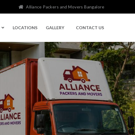
Alliance Packers and Movers Bangalore
LOCATIONS
GALLERY
CONTACT US