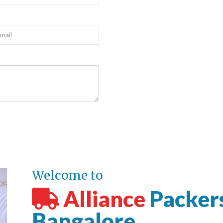
Welcome to
Alliance
Packer
Bangalore