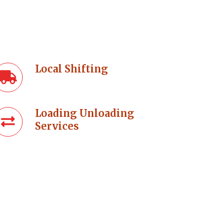
Local Shifting
Loading Unloading
Services