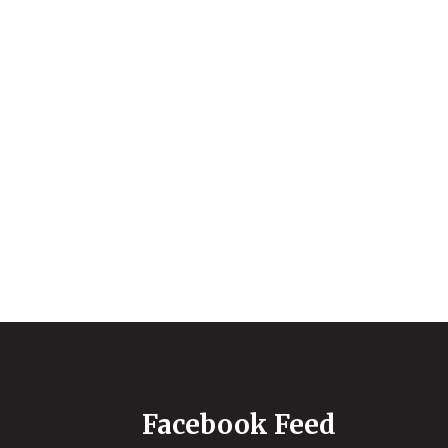
Facebook Feed