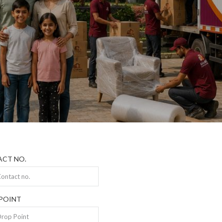
CT NO.
POINT