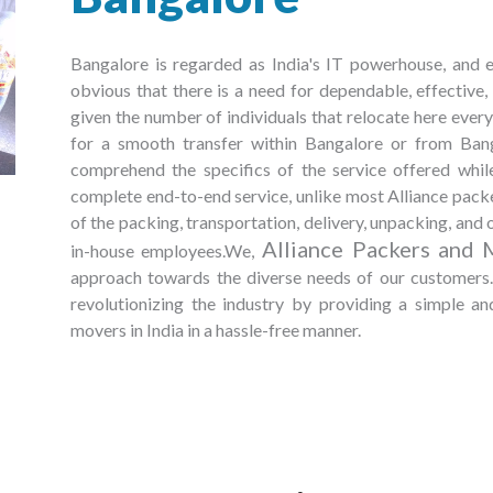
Bangalore is regarded as India's IT powerhouse, and ev
obvious that there is a need for dependable, effective
given the number of individuals that relocate here every 
for a smooth transfer within Bangalore or from Bangal
comprehend the specifics of the service offered whi
complete end-to-end service, unlike most Alliance packe
of the packing, transportation, delivery, unpacking, and o
Alliance Packers and 
in-house employees.We,
approach towards the diverse needs of our customers. 
revolutionizing the industry by providing a simple a
movers in India in a hassle-free manner.