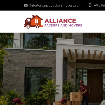
info@alliancepackersmovers.com
+91 9