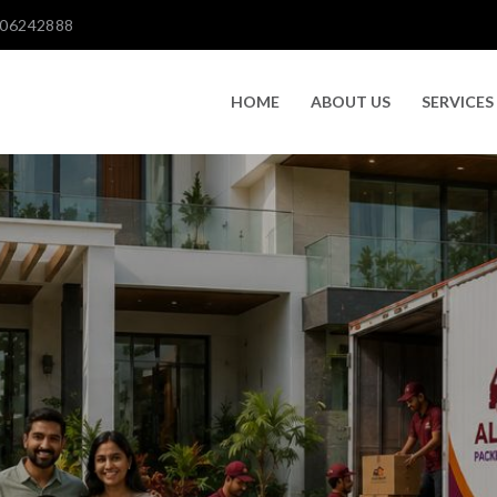
606242888
HOME
ABOUT US
SERVICES